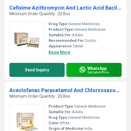
Cefixime Azithromycin And Lactic Acid BacillusTablets
Minimum Order Quantity : 20 Box
Drug Type:
General Medicines
Product Type:
General Medicines
Suitable For:
Adults
Recommended For:
Doctor
Appearance:
Tablet
Know More
WhatsApp
Send Inquiry
Get Latest Price
Aceclofenac Paracetamol And Chlorzoxazone Tablets
Minimum Order Quantity : 20 Box
Product Type:
General Medicines
Suitable For:
Adults
Drug Type:
General Medicines
Color:
White
Origin of Medicine:
India