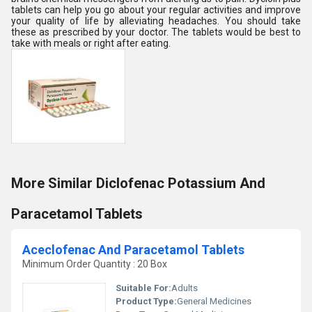
tablets can help you go about your regular activities and improve
your quality of life by alleviating headaches. You should take
these as prescribed by your doctor. The tablets would be best to
take with meals or right after eating.
More Similar Diclofenac Potassium And
Paracetamol Tablets
Aceclofenac And Paracetamol Tablets
Minimum Order Quantity : 20 Box
Suitable For:
Adults
Product Type:
General Medicines