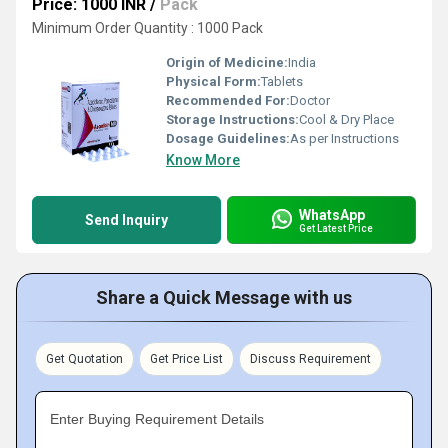
Price: 1000 INR
/
Pack
Minimum Order Quantity : 1000 Pack
Origin of Medicine:
India
Physical Form:
Tablets
Recommended For:
Doctor
Storage Instructions:
Cool & Dry Place
Dosage Guidelines:
As per Instructions
Know More
WhatsApp
Send Inquiry
Get Latest Price
Share a Quick Message with us
Get Quotation
Get Price List
Discuss Requirement
Enter Buying Requirement Details