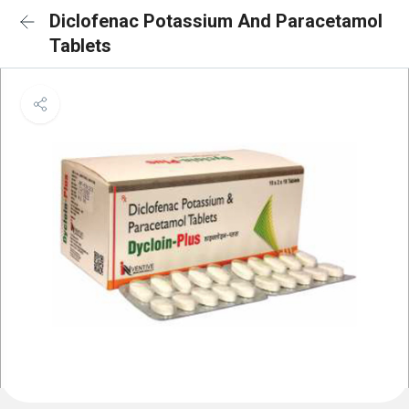
Diclofenac Potassium And Paracetamol
Tablets