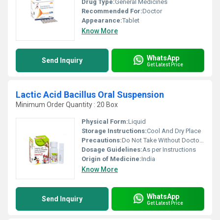
Drug Type:
General Medicines
Recommended For:
Doctor
Appearance:
Tablet
Know More
WhatsApp
Send Inquiry
Get Latest Price
Lactic Acid Bacillus Oral Suspension
Minimum Order Quantity : 20 Box
Physical Form:
Liquid
Storage Instructions:
Cool And Dry Place
Precautions:
Do Not Take Without Doctor's Supervision
Dosage Guidelines:
As per Instructions
Origin of Medicine:
India
Know More
WhatsApp
Send Inquiry
Get Latest Price