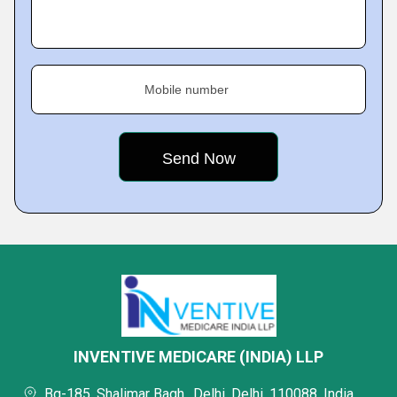
Mobile number
INVENTIVE MEDICARE (INDIA) LLP
Bq-185, Shalimar Bagh,, Delhi, Delhi, 110088, India