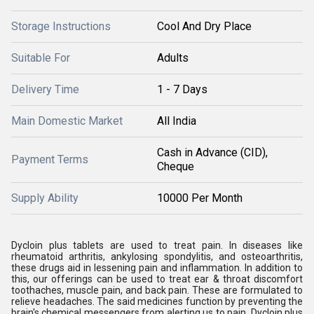
Storage Instructions
Cool And Dry Place
Suitable For
Adults
Delivery Time
1 - 7 Days
Main Domestic Market
All India
Cash in Advance (CID),
Payment Terms
Cheque
Supply Ability
10000 Per Month
Dycloin plus tablets are used to treat pain. In diseases like
rheumatoid arthritis, ankylosing spondylitis, and osteoarthritis,
these drugs aid in lessening pain and inflammation. In addition to
this, our offerings can be used to treat ear & throat discomfort
toothaches, muscle pain, and back pain. These are formulated to
relieve headaches. The said medicines function by preventing the
brain's chemical messengers from alerting us to pain. Dycloin plus