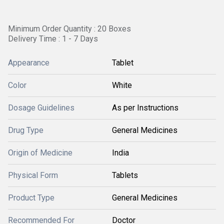
Minimum Order Quantity : 20 Boxes
Delivery Time : 1 - 7 Days
Appearance
Tablet
Color
White
Dosage Guidelines
As per Instructions
Drug Type
General Medicines
Origin of Medicine
India
Physical Form
Tablets
Product Type
General Medicines
Recommended For
Doctor