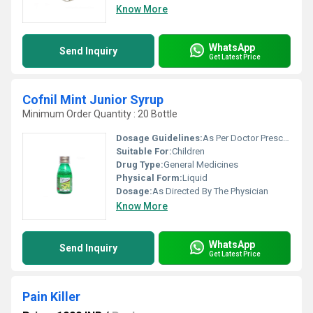
Know More
WhatsApp
Send Inquiry
Get Latest Price
Cofnil Mint Junior Syrup
Minimum Order Quantity : 20 Bottle
Dosage Guidelines:
As Per Doctor Prescription
Suitable For:
Children
Drug Type:
General Medicines
Physical Form:
Liquid
Dosage:
As Directed By The Physician
Know More
WhatsApp
Send Inquiry
Get Latest Price
Pain Killer