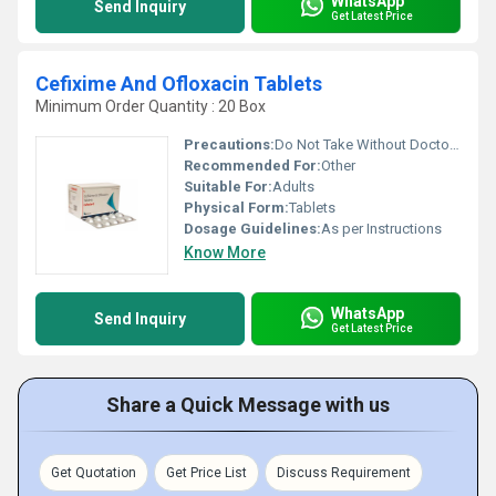
WhatsApp
Send Inquiry
Get Latest Price
Cefixime And Ofloxacin Tablets
Minimum Order Quantity : 20 Box
Precautions:
Do Not Take Without Doctor's Supervision
Recommended For:
Other
Suitable For:
Adults
Physical Form:
Tablets
Dosage Guidelines:
As per Instructions
Know More
WhatsApp
Send Inquiry
Get Latest Price
Share a Quick Message with us
Get Quotation
Get Price List
Discuss Requirement