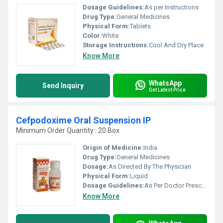
Dosage Guidelines:
As per Instructions
Drug Type:
General Medicines
Physical Form:
Tablets
Color:
White
Storage Instructions:
Cool And Dry Place
Know More
WhatsApp
Send Inquiry
Get Latest Price
Cefpodoxime Oral Suspension IP
Minimum Order Quantity : 20 Box
Origin of Medicine:
India
Drug Type:
General Medicines
Dosage:
As Directed By The Physician
Physical Form:
Liquid
Dosage Guidelines:
As Per Doctor Prescription
Know More