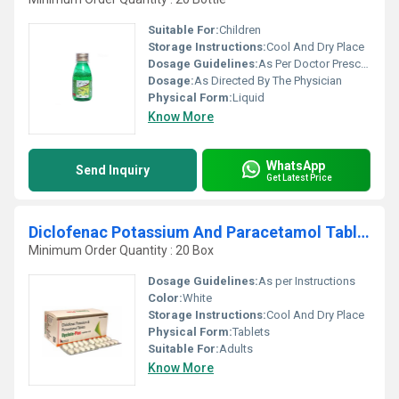
Suitable For:
Children
Storage Instructions:
Cool And Dry Place
Dosage Guidelines:
As Per Doctor Prescription
Dosage:
As Directed By The Physician
Physical Form:
Liquid
Know More
WhatsApp
Send Inquiry
Get Latest Price
Diclofenac Potassium And Paracetamol Tablets
Minimum Order Quantity : 20 Box
Dosage Guidelines:
As per Instructions
Color:
White
Storage Instructions:
Cool And Dry Place
Physical Form:
Tablets
Suitable For:
Adults
Know More