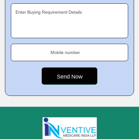
Enter Buying Requirement Details
Mobile number