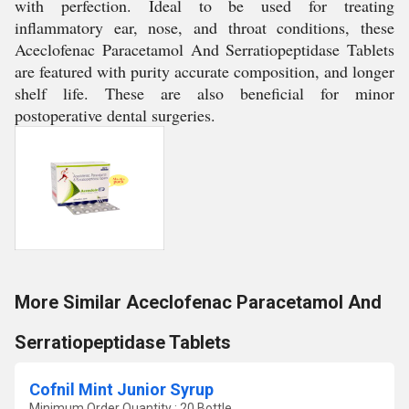
with perfection. Ideal to be used for treating
inflammatory ear, nose, and throat conditions, these
Aceclofenac Paracetamol And Serratiopeptidase Tablets
are featured with purity accurate composition, and longer
shelf life. These are also beneficial for minor
postoperative dental surgeries.
More Similar Aceclofenac Paracetamol And
Serratiopeptidase Tablets
Cofnil Mint Junior Syrup
Minimum Order Quantity : 20 Bottle