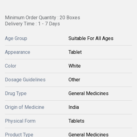
Minimum Order Quantity : 20 Boxes
Delivery Time : 1 - 7 Days
Age Group
Suitable For All Ages
Appearance
Tablet
Color
White
Dosage Guidelines
Other
Drug Type
General Medicines
Origin of Medicine
India
Physical Form
Tablets
Product Type
General Medicines