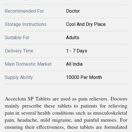
Recommended For
Doctor
Storage Instructions
Cool And Dry Place
Suitable For
Adults
Delivery Time
1 - 7 Days
Main Domestic Market
All India
Supply Ability
10000 Per Month
Accecloin SP Tablets are used as pain relievers. Doctors
mainly prescribe these tablets to patients for relieving
pain in several health conditions such as musculoskeletal
pain, headache, mild migraine, and painful menses. For
ensuring their effectiveness, these tablets are formulated