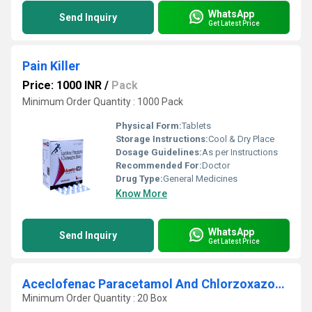
WhatsApp
Send Inquiry
Get Latest Price
Pain Killer
Price: 1000 INR
/
Pack
Minimum Order Quantity : 1000 Pack
Physical Form:
Tablets
Storage Instructions:
Cool & Dry Place
Dosage Guidelines:
As per Instructions
Recommended For:
Doctor
Drug Type:
General Medicines
Know More
WhatsApp
Send Inquiry
Get Latest Price
Aceclofenac Paracetamol And Chlorzoxazone Tablets
Minimum Order Quantity : 20 Box