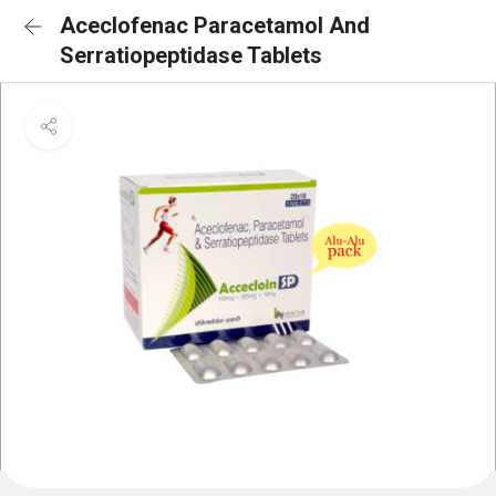
Aceclofenac Paracetamol And
Serratiopeptidase Tablets