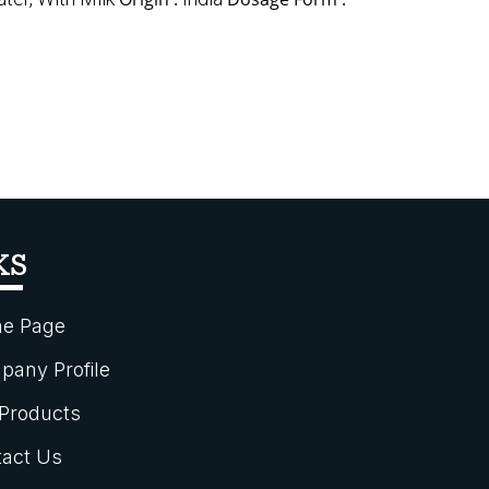
KS
e Page
any Profile
Products
act Us