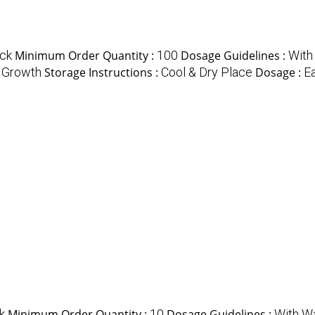
ck
Minimum Order Quantity :
100
Dosage Guidelines :
With
 Growth
Storage Instructions :
Cool & Dry Place
Dosage :
Ea
k
Minimum Order Quantity :
10
Dosage Guidelines :
With Wa