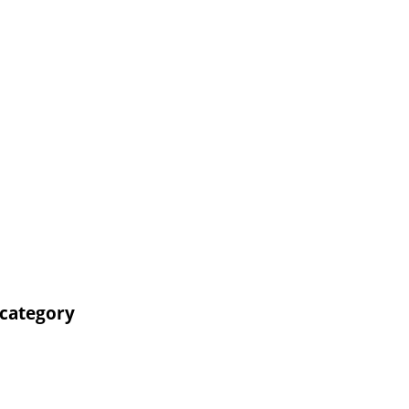
 category