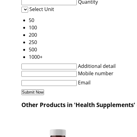
Quantity
Select Unit
50
100
200
250
500
1000+
Additional detail
Mobile number
Email
Other Products in 'Health Supplements'