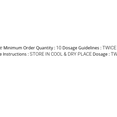
le
Minimum Order Quantity :
10
Dosage Guidelines :
TWICE
e Instructions :
STORE IN COOL & DRY PLACE
Dosage :
TW