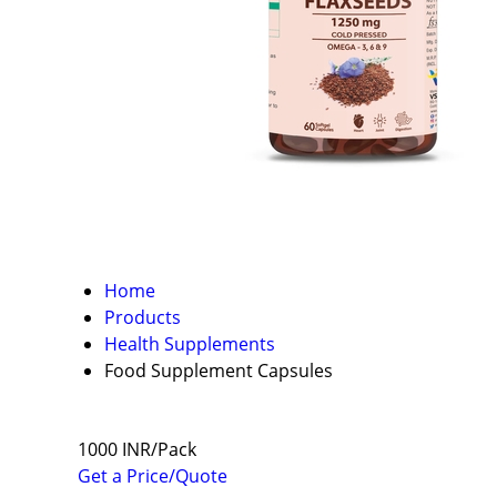
Home
Products
Health Supplements
Food Supplement Capsules
1000 INR/Pack
Get a Price/Quote