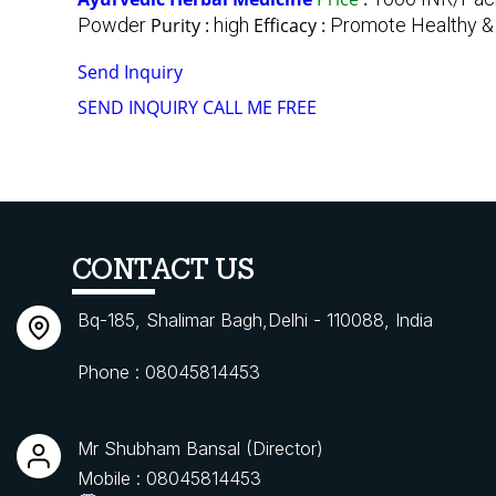
Powder
Purity :
high
Efficacy :
Promote Healthy &
Send Inquiry
SEND INQUIRY
CALL ME FREE
CONTACT US
Bq-185, Shalimar Bagh,Delhi - 110088, India
Phone :
08045814453
Mr Shubham Bansal
(
Director
)
Mobile :
08045814453