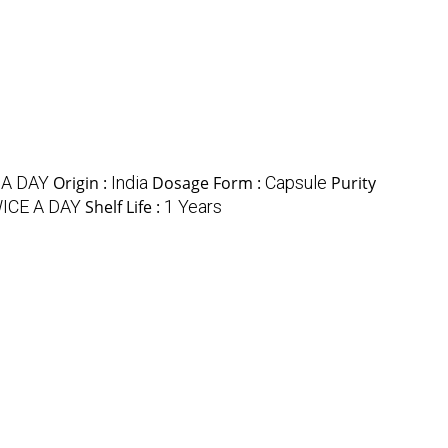
 A DAY
Origin :
India
Dosage Form :
Capsule
Purity
ICE A DAY
Shelf Life :
1 Years