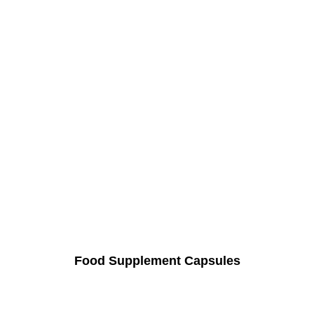
Food Supplement Capsules