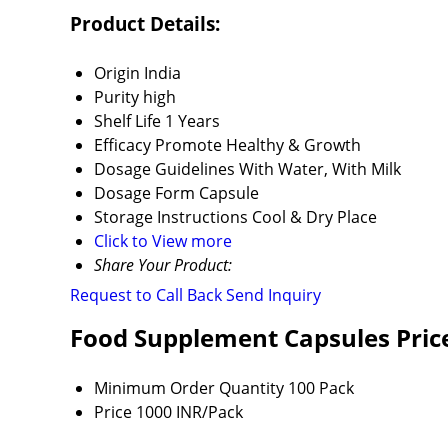
Product Details:
Origin
India
Purity
high
Shelf Life
1 Years
Efficacy
Promote Healthy & Growth
Dosage Guidelines
With Water, With Milk
Dosage Form
Capsule
Storage Instructions
Cool & Dry Place
Click to View more
Share Your Product:
Request to Call Back
Send Inquiry
Food Supplement Capsules Pric
Minimum Order Quantity
100 Pack
Price
1000 INR/Pack