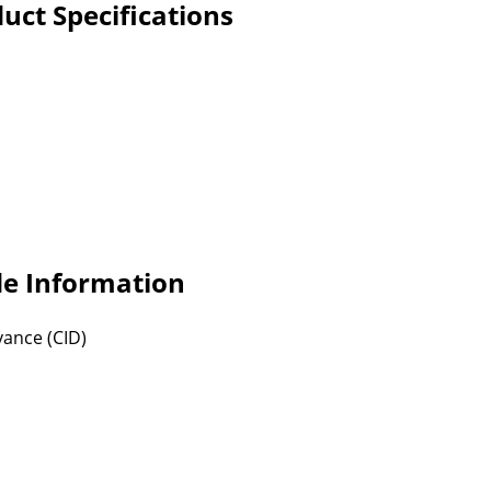
ct Specifications
e Information
vance (CID)