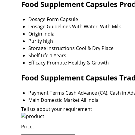
Food Supplement Capsules Produ
Dosage Form
Capsule
Dosage Guidelines
With Water, With Milk
Origin
India
Purity
high
Storage Instructions
Cool & Dry Place
Shelf Life
1 Years
Efficacy
Promote Healthy & Growth
Food Supplement Capsules Trad
Payment Terms
Cash Advance (CA), Cash in Ad
Main Domestic Market
All India
Tell us about your requirement
Price: