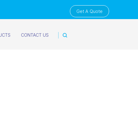
Get A Quote
UCTS
CONTACT US