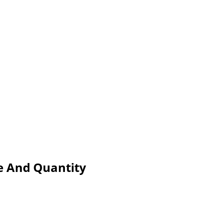
e And Quantity