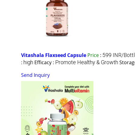
Vitashala Flaxseed Capsule
Price
:
599 INR/Bott
:
high
Efficacy :
Promote Healthy & Growth
Storag
Send Inquiry