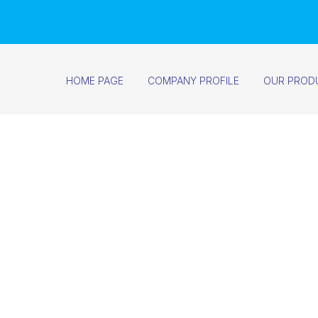
HOME PAGE
COMPANY PROFILE
OUR PROD