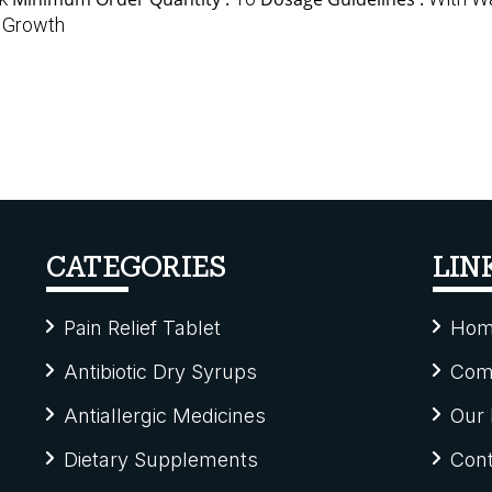
 Growth
CATEGORIES
LIN
Pain Relief Tablet
Hom
Antibiotic Dry Syrups
Comp
Antiallergic Medicines
Our 
Dietary Supplements
Cont