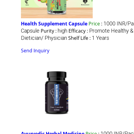
Health Supplement Capsule
Price
:
1000 INR/Pa
Capsule
Purity :
high
Efficacy :
Promote Healthy &
Dietician/ Physician
Shelf Life :
1 Years
Send Inquiry
Ayurvedic Herbal Medicine
Price
:
1000 INR/Pac