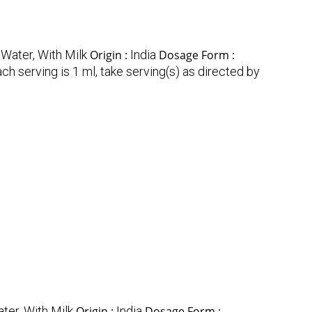
 Water, With Milk
Origin :
India
Dosage Form :
ch serving is 1 ml, take serving(s) as directed by
ter, With Milk
Origin :
India
Dosage Form :